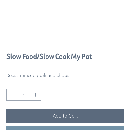
Slow Food/Slow Cook My Pot
Price
CA$62.00
Roast, minced pork and chops
Quantity
Add to Cart