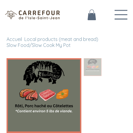
Accueil
Local products (meat and bread)
>
>
Slow Food/Slow Cook My Pot