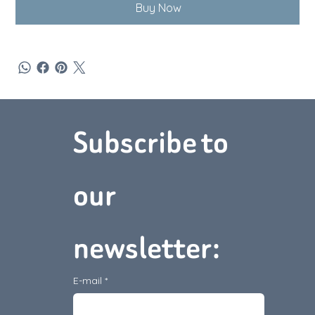
Buy Now
Subscribe to 
Téléphone :
(902) 368‑1895
Adresse :
5 Acadian Dr,
Charlottetown, PE C1C 1M2
our 
Nous contacter
newsletter:
E-mail
*